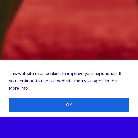
This website uses cookies to improve your experience. If
you continue to use our website then you agree to this.
More info
OK
Location