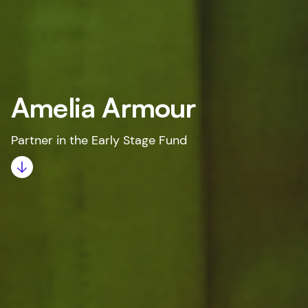
Amelia Armour
Partner in the Early Stage Fund