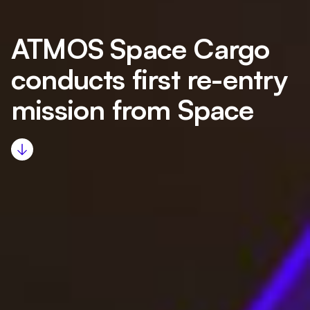
ATMOS Space Cargo
conducts first re-entry
mission from Space