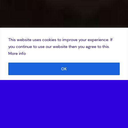
This website uses cookies to improve your experience. If
you continue to use our website then you agree to this.
More info
OK
25 April 2025
ATMOS Space Cargo meets critical mission objectives