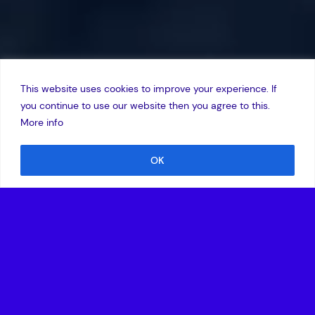
This website uses cookies to improve your experience. If
you continue to use our website then you agree to this.
More info
OK