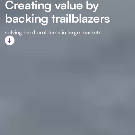
Creating value by
backing trailblazers
solving hard problems in large markets