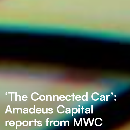
‘The Connected Car’:
Amadeus Capital
reports from MWC