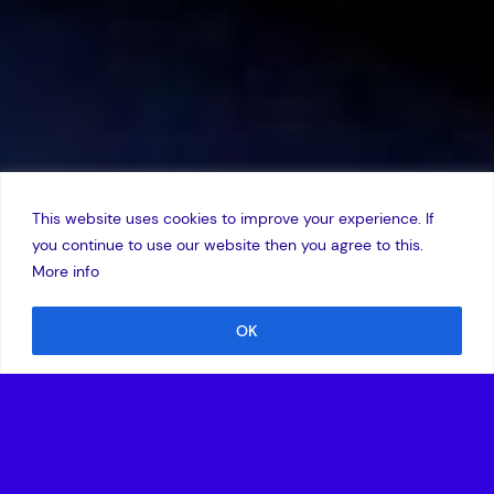
This website uses cookies to improve your experience. If
you continue to use our website then you agree to this.
More info
OK
27 February 2017
,
Edward Norton
Vehicle autonomy is a hot topic at MWC this year. An Intel