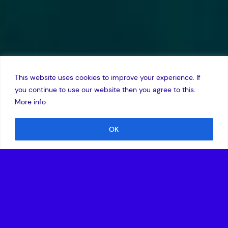
This website uses cookies to improve your experience. If
you continue to use our website then you agree to this.
More info
OK