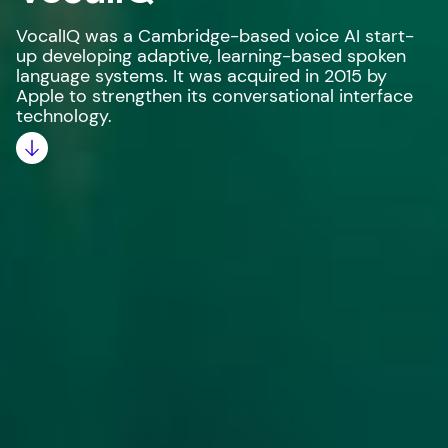
VocalIQ was a Cambridge-based voice AI start-
up developing adaptive, learning-based spoken
language systems. It was acquired in 2015 by
Apple to strengthen its conversational interface
technology.