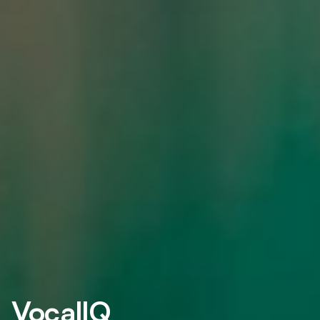
VocalIQ