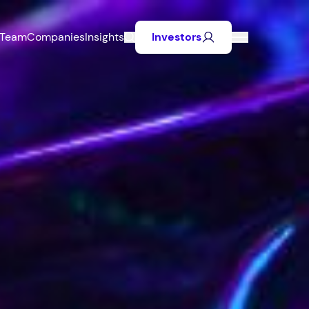
Team
Companies
Insights
Investors