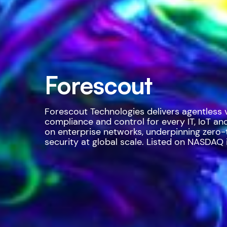
Forescout
Forescout Technologies delivers agentless vis
compliance and control for every IT, IoT an
on enterprise networks, underpinning zero-
security at global scale. Listed on NASDAQ i