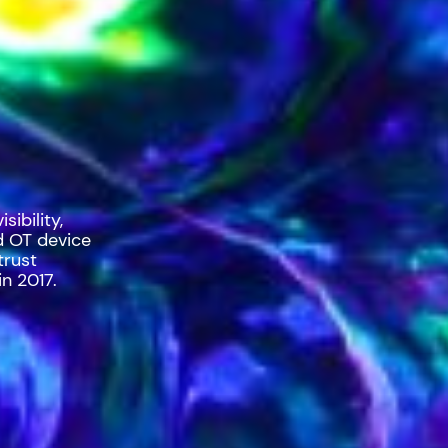
ibility,
d OT device
trust
n 2017.