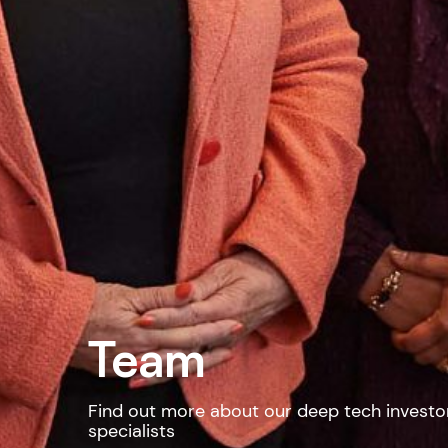
Team
Find out more about our deep tech investo
specialists