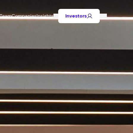
Team
Companies
Insights
Investors