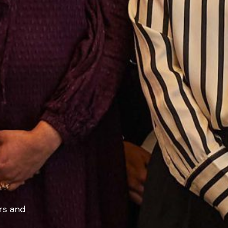
rs and