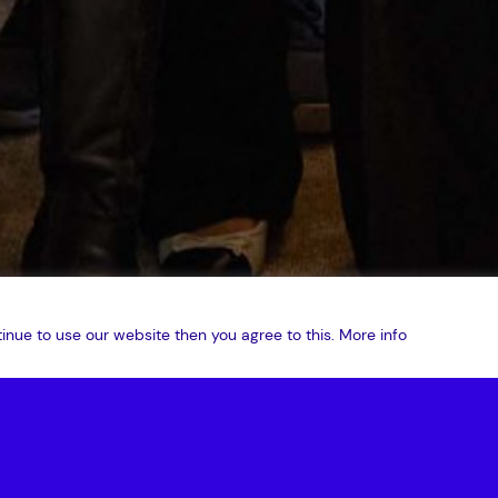
inue to use our website then you agree to this.
More info