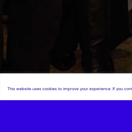
This website uses cookies to improve your experience. If you cont