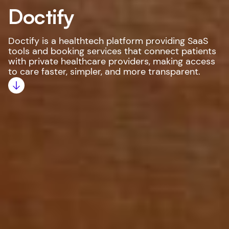
Doctify
Doctify is a healthtech platform providing SaaS
tools and booking services that connect patients
with private healthcare providers, making access
to care faster, simpler, and more transparent.