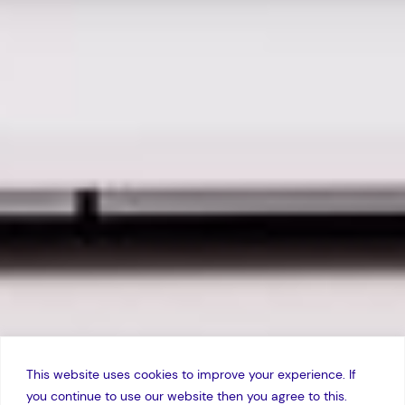
This website uses cookies to improve your experience. If
you continue to use our website then you agree to this.