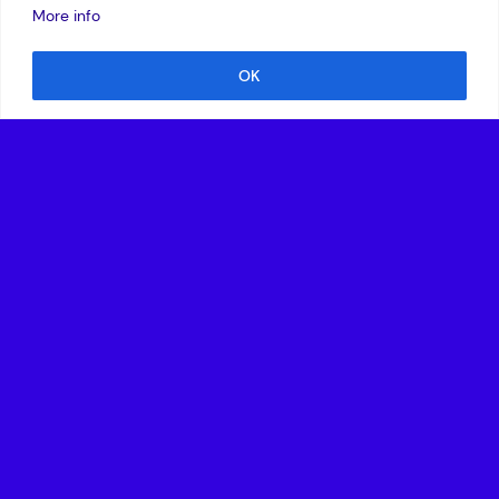
More info
OK
Website
Ori Biotech