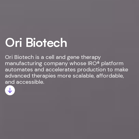
Ori Biotech
Ori Biotech is a cell and gene therapy
manufacturing company whose IRO® platform
automates and accelerates production to make
advanced therapies more scalable, affordable,
and accessible.