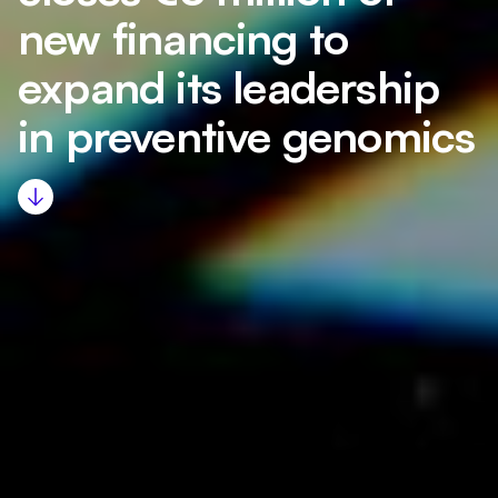
new financing to
expand its leadership
in preventive genomics