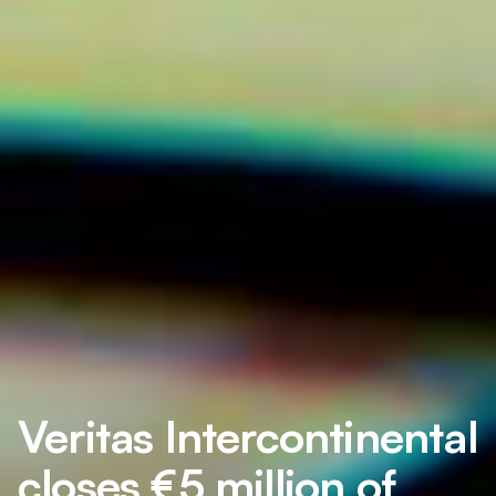
Veritas Intercontinental
closes €5 million of