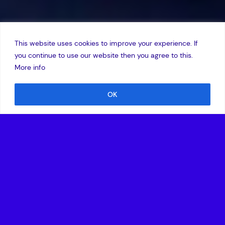
This website uses cookies to improve your experience. If
you continue to use our website then you agree to this.
More info
OK
15 October 2020
•
The investment is led by Charme Capital Partners
and Amadeus Capital Partners.
•
With this new round, Veritas Intercontinental has
raised growth capital in excess of €20 million.
Madrid, September 30, 2020 –
Veritas Intercontinental,