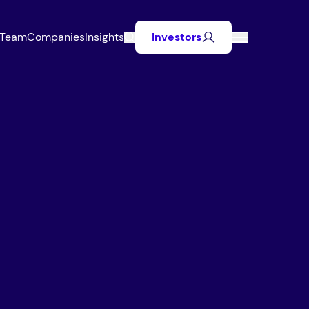
Team
Companies
Insights
Investors