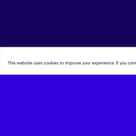
This website uses cookies to improve your experience. If you cont
18 July 2023
,
Edward Norton
Exciting news! Series Two of the Amadeus 
SandboxAQ, as they explore quantum crypt