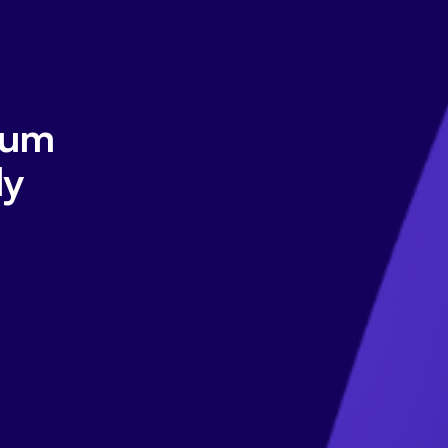
tum
ly