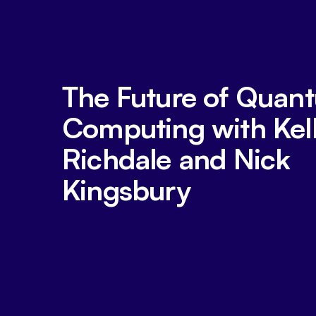
The Future of Quan
Computing with Kel
Richdale and Nick
Kingsbury