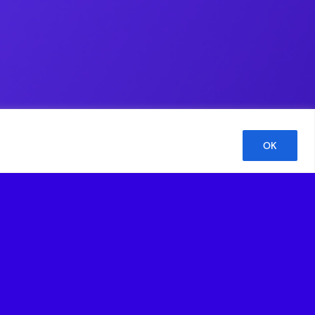
OK
 Kelly Richdale, Senior Advisor at