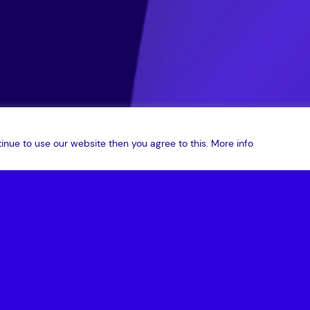
inue to use our website then you agree to this.
More info
and Friends podcast is here! Join host Nick Kingsbury and guest
ography and the future of data security.