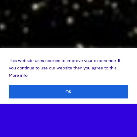
This website uses cookies to improve your experience. If
you continue to use our website then you agree to this.
More info
OK
25 May 2005
Amadeus Capital Partners today announced that Roy