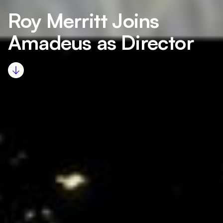
Roy Merritt Joins
Amadeus as Director