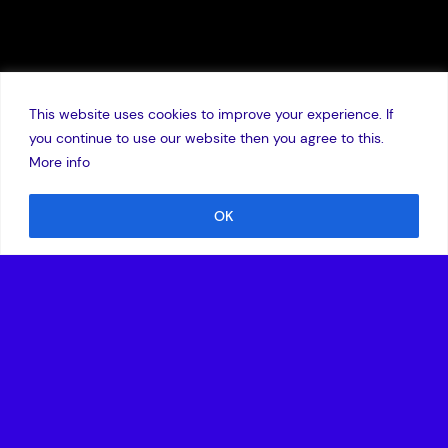
This website uses cookies to improve your experience. If
you continue to use our website then you agree to this.
More info
OK
4 December 2018
New investment led by LSP enables the global healthtech
company to expand commercial operations in the U.S.
healthcare market
BOSTON, Mass. – December 4, 2018
–
Lumeon
, the