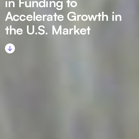
in Funding to
Accelerate Growth in
the U.S. Market