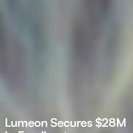
Lumeon Secures $28M