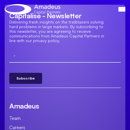
Skip
to
Capitalise - Newsletter
content
Delivering fresh insights on the trailblazers solving
hard problems in large markets. By subscribing to
this newsletter, you are agreeing to receive
communications from Amadeus Capital Partners in
line with our privacy policy.
Amadeus
Team
Careers