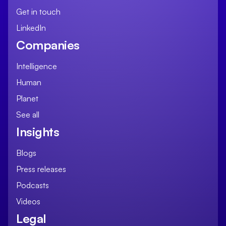
Get in touch
LinkedIn
Companies
Intelligence
Human
Planet
See all
Insights
Blogs
Press releases
Podcasts
Videos
Legal