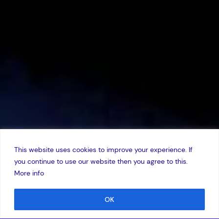
This website uses cookies to improve your experience. If
you continue to use our website then you agree to this.
More info
OK