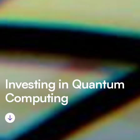
Investing in Quantum
Computing