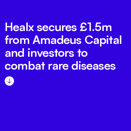
Healx secures £1.5m
from Amadeus Capital
and investors to
combat rare diseases