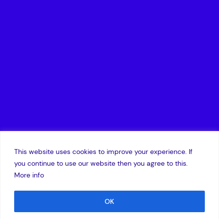
This website uses cookies to improve your experience. If
you continue to use our website then you agree to this.
More info
OK