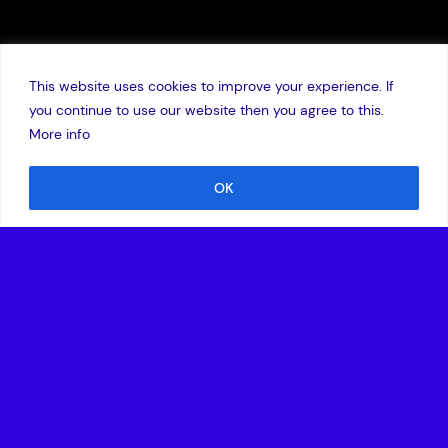
This website uses cookies to improve your experience. If
you continue to use our website then you agree to this.
More info
OK
27 October 2016
London, UK – Thursday, 27 October
– Doctify, a fast-
growing healthcare technology platform that allows
patients to search for specialist doctors and book
appointments simply online has closed a seven-figure
Series A round led by global technology investor, Amadeus