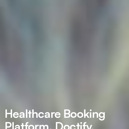
Healthcare Booking
Platform, Doctify,