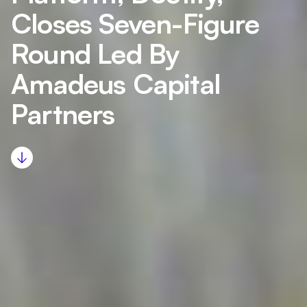
Closes Seven-Figure
Round Led By
Amadeus Capital
Partners