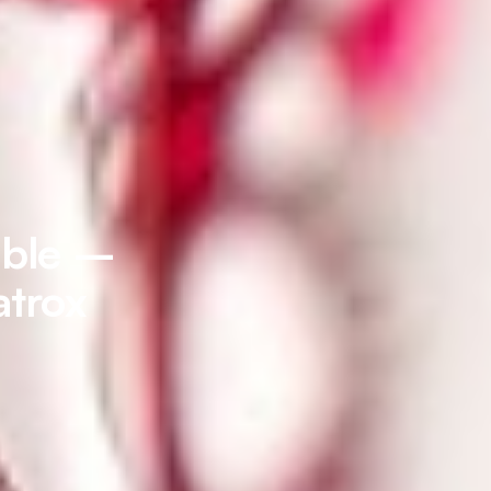
able –
atrox