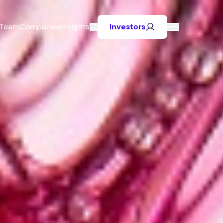
Team
Companies
Insights
Investors