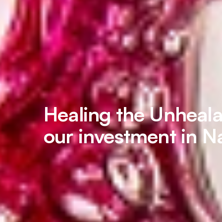
Healing the Unheal
our investment in N