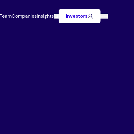
Team
Companies
Insights
Investors