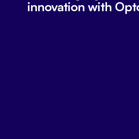
innovation with Opt