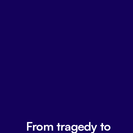
From tragedy to