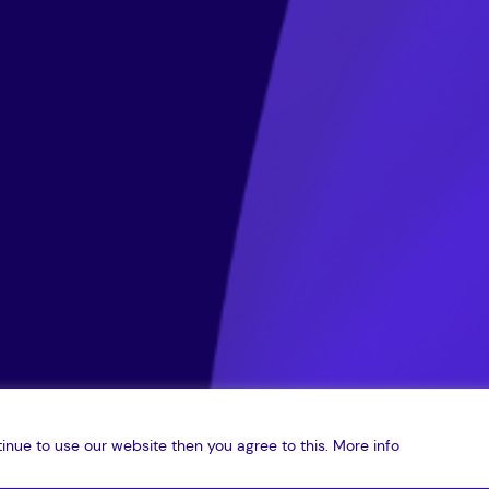
inue to use our website then you agree to this.
More info