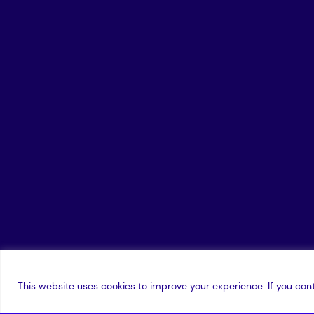
This website uses cookies to improve your experience. If you cont