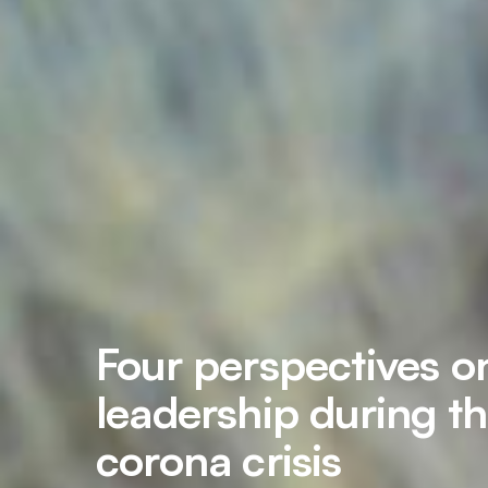
Four perspectives o
leadership during t
corona crisis