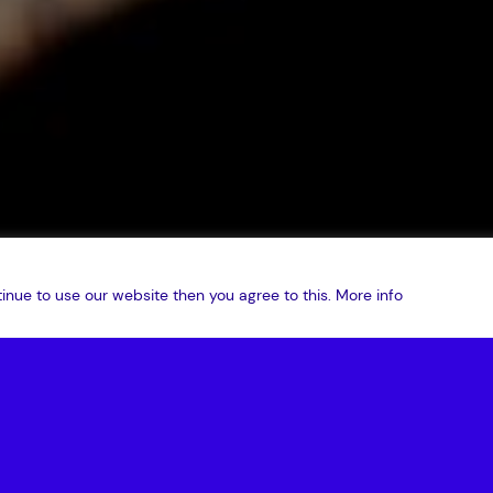
inue to use our website then you agree to this.
More info
ton