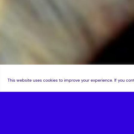
This website uses cookies to improve your experience. If you cont
3 September 2020
,
Edward Nor