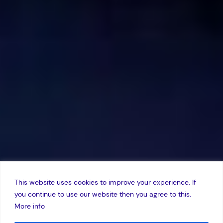
This website uses cookies to improve your experience. If
you continue to use our website then you agree to this.
More info