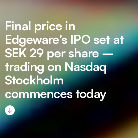
Final price in
Edgeware’s IPO set at
SEK 29 per share –
trading on Nasdaq
Stockholm
commences today