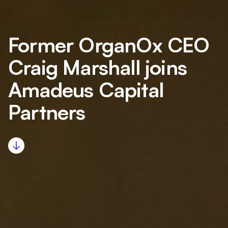
Former OrganOx CEO
Craig Marshall joins
Amadeus Capital
Partners