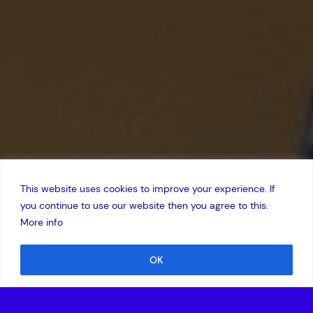
This website uses cookies to improve your experience. If
you continue to use our website then you agree to this.
More info
OK