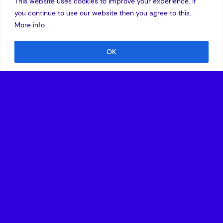
This website uses cookies to improve your experience. If
you continue to use our website then you agree to this.
More info
OK
10 April 2018
I am delighted to hear the announcement of
the
VentureEU
initiative. With several Fund of Fund
managers actively looking to match the EU commission
money with private capital we are ensuring European VC
managers and their portfolio companies are able to access
overseas capital at a scale that will enable them to become
global leaders in their markets.