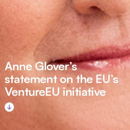
Anne Glover’s
statement on the EU’s
VentureEU initiative