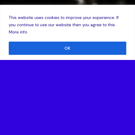
This website uses cookies to improve your experience. If
you continue to use our website then you agree to this.
More info
OK
16 January 2014
Technology investor Amadeus Capital Partners has raised
£33.2m in the first closing of the Amadeus IV Early Stage
Funds, a programme of funds that will invest in UK
companies developing disruptive technologies in high-
growth sectors, including ‘big data’ analytics, cloud
computing and cyber security, low-power computing and