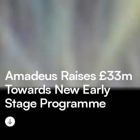
Amadeus Raises £33m
Towards New Early
Stage Programme