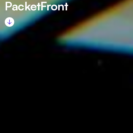
PacketFront