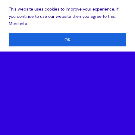
This website uses cookies to improve your experience. If
you continue to use our website then you agree to this.
More info
OK
7 June 2004
Amadeus Capital Partners has led a 15 million euro
financing for PacketFront, a Stockholm-based company
that provides systems that manage the end-to-end delivery
of multiple broadband services for telecom operators. EEP
and TLcom, existing investors in the company, are also
participating in this third institutional round.
PacketFront was founded in 2001 by a team, led by Martin