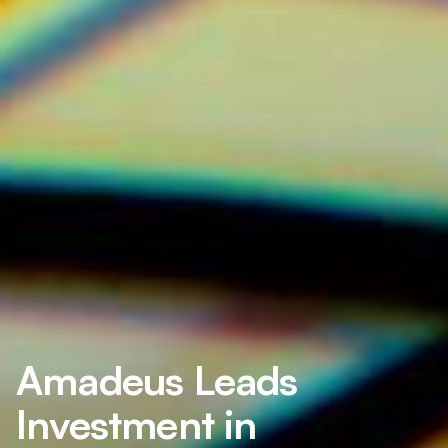
Amadeus Leads
Investment in