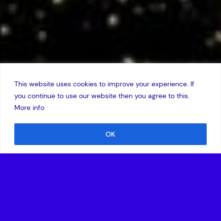
This website uses cookies to improve your experience. If
you continue to use our website then you agree to this.
More info
OK
6 January 2011
Amadeus Capital Partners, the European technology
investor, has announced the promotion of Nicolas Brusson