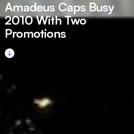
Amadeus Caps Busy
2010 With Two
Promotions