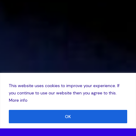
This website uses cookies to improve your experience. If
you continue to use our website then you agree to this.
More info
OK