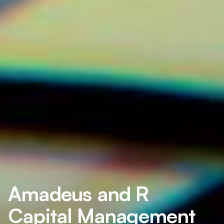
Amadeus and R
Capital Management