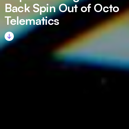
Back Spin Out of Octo
Telematics