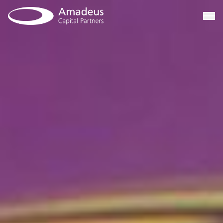
Skip
to
content