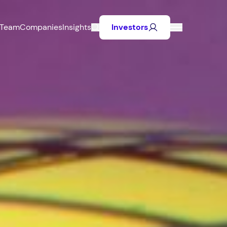
Team
Companies
Insights
Investors