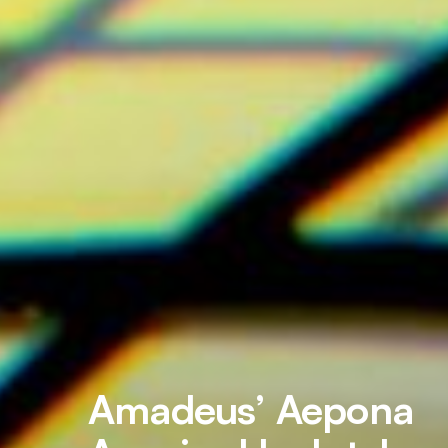
Amadeus’ Aepona