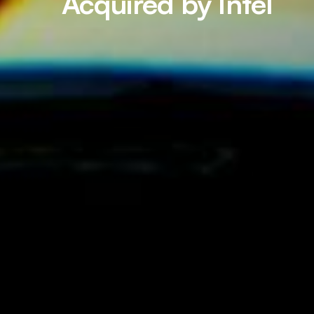
Acquired by Intel