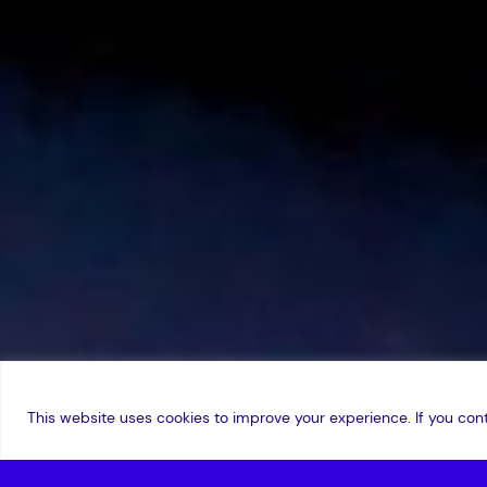
This website uses cookies to improve your experience. If you cont