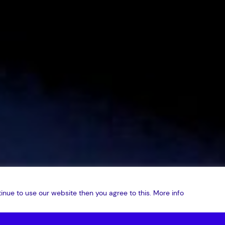
inue to use our website then you agree to this.
More info