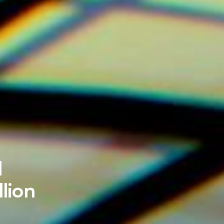
d
lion