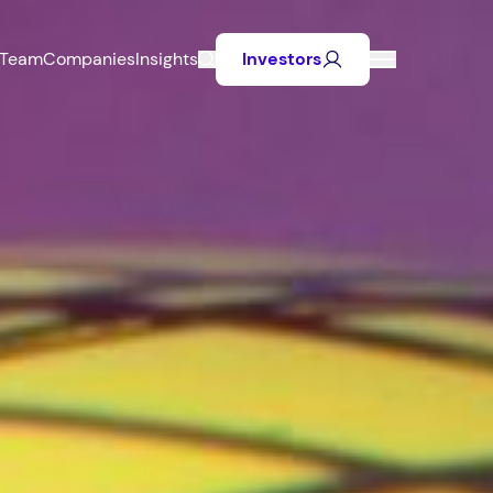
Team
Companies
Insights
Investors