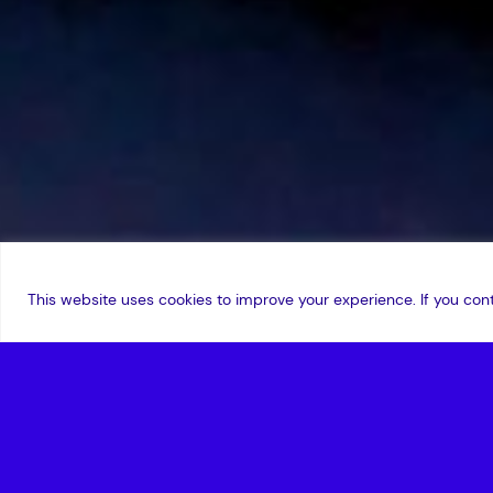
This website uses cookies to improve your experience. If you cont