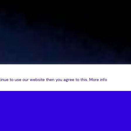
inue to use our website then you agree to this.
More info