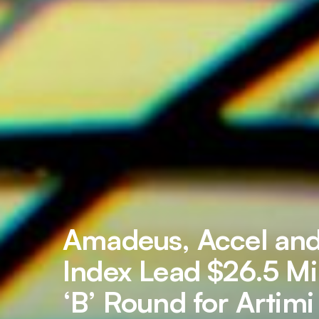
Amadeus, Accel an
Index Lead $26.5 Mil
‘B’ Round for Artimi